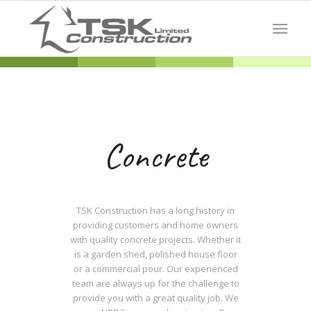
Concrete
TSK Construction has a long history in
providing customers and home owners
with quality concrete projects. Whether it
is a garden shed, polished house floor
or a commercial pour. Our experienced
team are always up for the challenge to
provide you with a great quality job. We