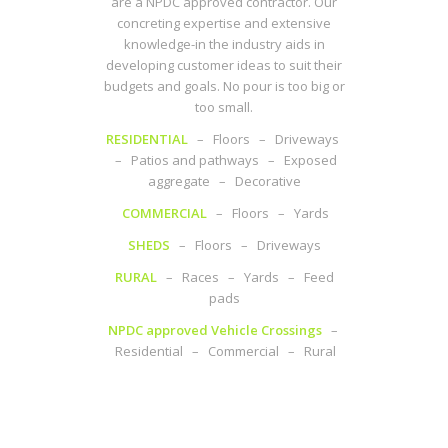
are a NPDC approved contractor. Our
concreting expertise and extensive
knowledge-in the industry aids in
developing customer ideas to suit their
budgets and goals. No pour is too big or
too small.
RESIDENTIAL
– Floors – Driveways
– Patios and pathways – Exposed
aggregate – Decorative
COMMERCIAL
– Floors – Yards
SHEDS
– Floors – Driveways
RURAL
– Races – Yards – Feed
pads
NPDC approved Vehicle Crossings
–
Residential – Commercial – Rural