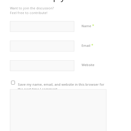
Want to join the discussion?
Feel free to contribute!
*
Name
*
Email
Website
Save my name, email, and website in this browser for
the next time I comment.