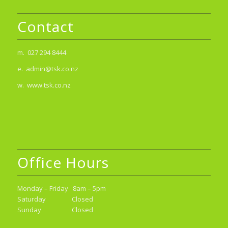
Contact
m. 027 294 8444
e. admin@tsk.co.nz
w. www.tsk.co.nz
Office Hours
Monday – Friday 8am – 5pm
Saturday Closed
Sunday Closed