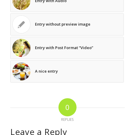
Entry with Audio
Entry without preview image
Entry with Post Format “Video”
A nice entry
0
REPLIES
Leave a Reply