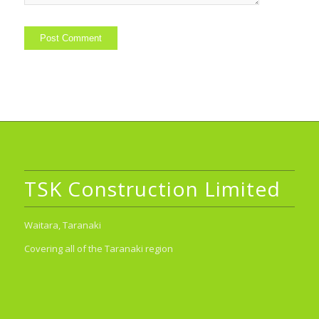
TSK Construction Limited
Waitara, Taranaki
Covering all of the Taranaki region