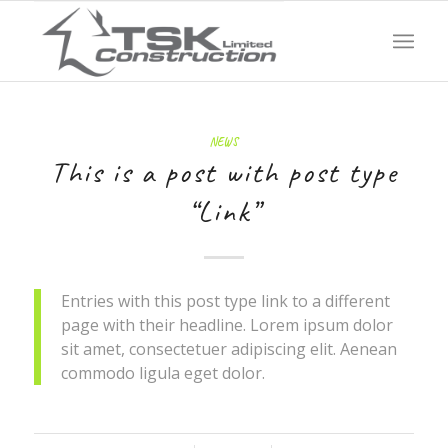
NEWS
This is a post with post type
“Link”
Entries with this post type link to a different
page with their headline. Lorem ipsum dolor
sit amet, consectetuer adipiscing elit. Aenean
commodo ligula eget dolor.